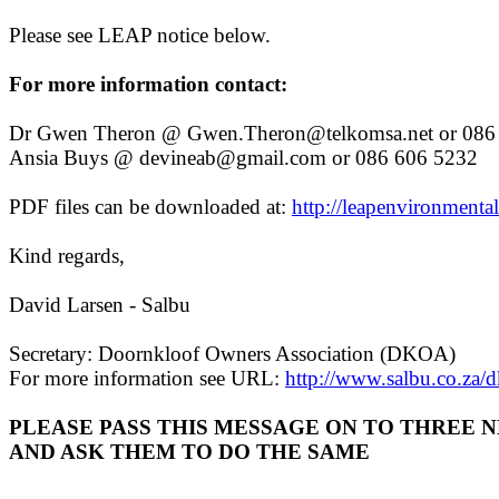
Please see LEAP notice below.
For more information contact:
Dr Gwen Theron @ Gwen.Theron@telkomsa.net or 086 
Ansia Buys @ devineab@gmail.com or 086 606 5232
PDF files can be downloaded at:
http://leapenvironmental
Kind regards,
David Larsen - Salbu
Secretary: Doornkloof Owners Association (DKOA)
For more information see URL:
http://www.salbu.co.za/
PLEASE PASS THIS MESSAGE ON TO THREE 
AND ASK THEM TO DO THE SAME