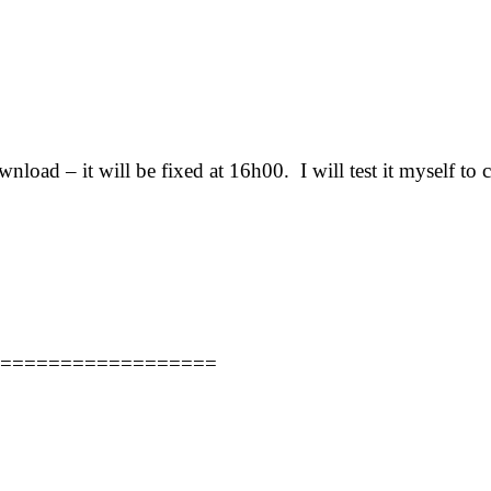
load – it will be fixed at 16h00. I will test it myself to c
==================