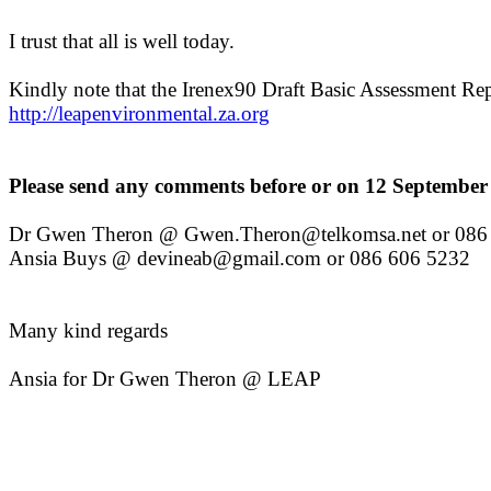
I trust that all is well today.
Kindly note that the Irenex90 Draft Basic Assessment R
http://leapenvironmental.za.org
Please send any comments before or on 12 September 
Dr Gwen Theron @ Gwen.Theron@telkomsa.net or 086 
Ansia Buys @ devineab@gmail.com or 086 606 5232
Many kind regards
Ansia for Dr Gwen Theron @ LEAP