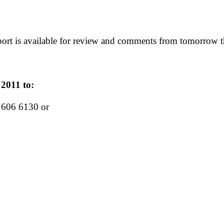
eport is available for review and comments from tomorrow
2011 to:
606 6130 or