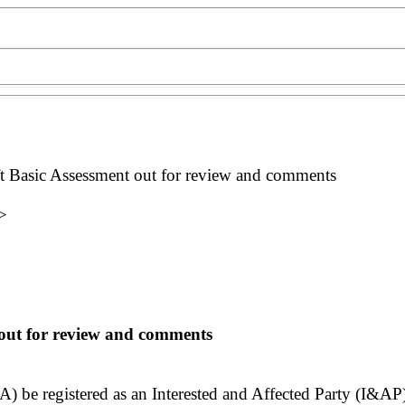
sic Assessment out for review and comments
>
out for review and comments
be registered as an Interested and Affected Party (I&AP)