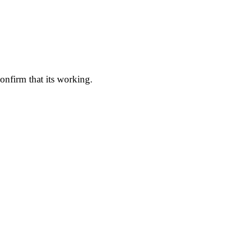
onfirm that its working.