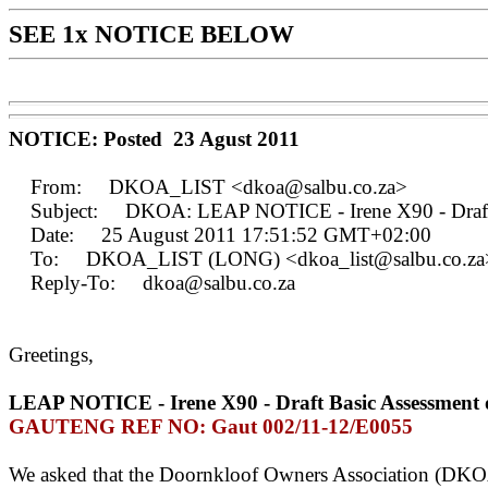
SEE 1x NOTICE BELOW
NOTICE: Posted 23 Agust 2011
From: DKOA_LIST <dkoa@salbu.co.za>
Subject: DKOA: LEAP NOTICE - Irene X90 - Draft Ba
Date: 25 August 2011 17:51:52 GMT+02:00
To: DKOA_LIST (LONG) <dkoa_list@salbu.co.za
Reply-To: dkoa@salbu.co.za
Greetings,
LEAP NOTICE - Irene X90 - Draft Basic Assessment 
GAUTENG REF NO: Gaut 002/11-12/E0055
We asked that the Doornkloof Owners Association (DKOA) 