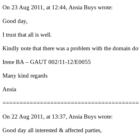
On 23 Aug 2011, at 12:44, Ansia Buys wrote:
Good day,
I trust that all is well.
Kindly note that there was a problem with the domain down
Irene BA – GAUT 002/11-12/E0055
Many kind regards
Ansia
========================================
On 22 Aug 2011, at 13:37, Ansia Buys wrote:
Good day all interested & affected parties,