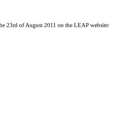
 the 23rd of August 2011 on the LEAP website: