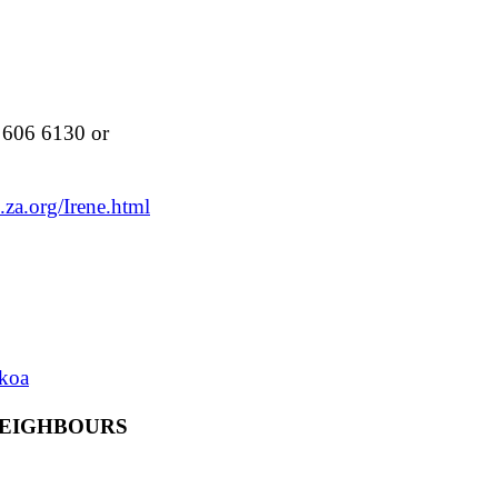
606 6130 or
.za.org/Irene.html
dkoa
NEIGHBOURS